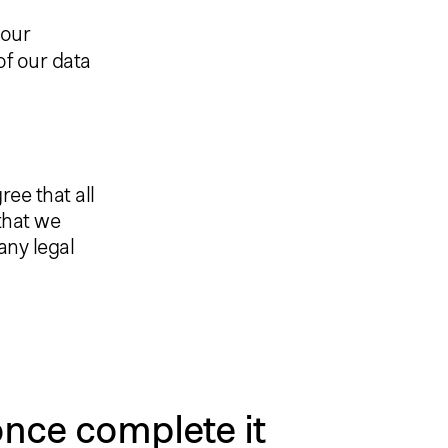
 our
of our data
ee that all
that we
 any legal
nce complete it