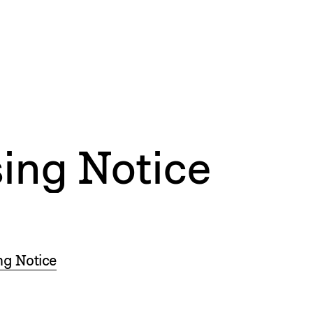
ing Notice
ng Notice