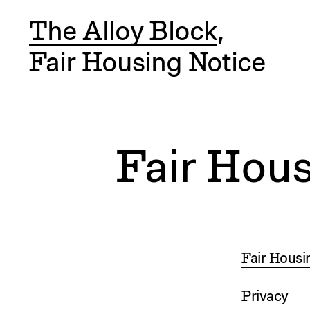
The Alloy Block
,
Fair Housing Notice
Fair Hous
Fair Housi
Privacy