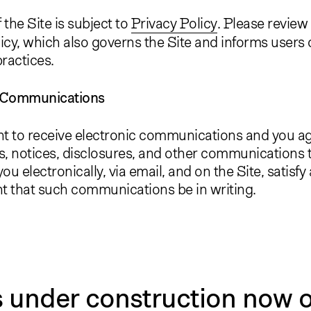
 the Site is subject to
Privacy Policy
. Please review
icy, which also governs the Site and informs users 
practices.
c Communications
t to receive electronic communications and you agr
, notices, disclosures, and other communications 
ou electronically, via email, and on the Site, satisfy
t that such communications be in writing.
s under construction now o