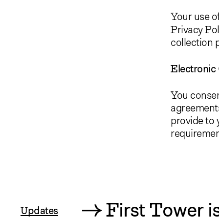
Your use of
Privacy Pol
collection 
Electroni
You consen
agreements
provide to y
requiremen
First Tower
i
Updates